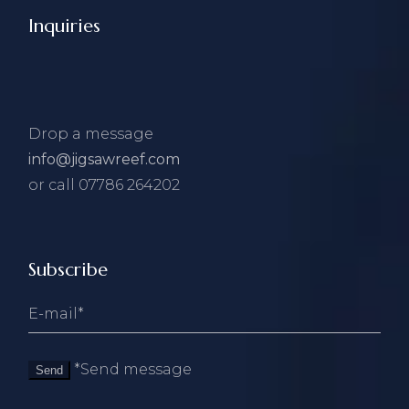
Inquiries
Drop a message
info@jigsawreef.com
or call 07786 264202
Subscribe
*Send message
Send