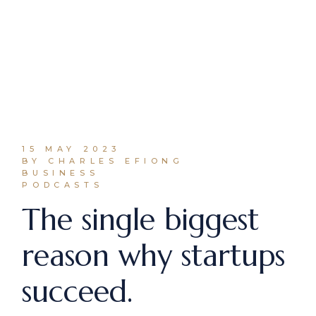
15 MAY 2023
BY CHARLES EFIONG
BUSINESS
PODCASTS
The single biggest
reason why startups
succeed.