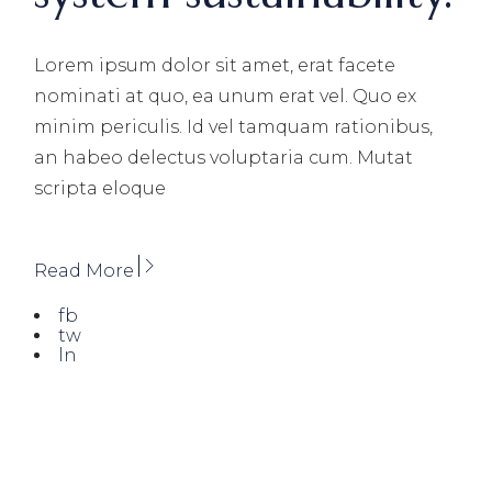
Lorem ipsum dolor sit amet, erat facete
nominati at quo, ea unum erat vel. Quo ex
minim periculis. Id vel tamquam rationibus,
an habeo delectus voluptaria cum. Mutat
scripta eloque
Read More
fb
tw
ln