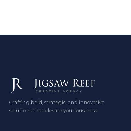
Crafting bold, strategic, and innovative
solutions that elevate your business.