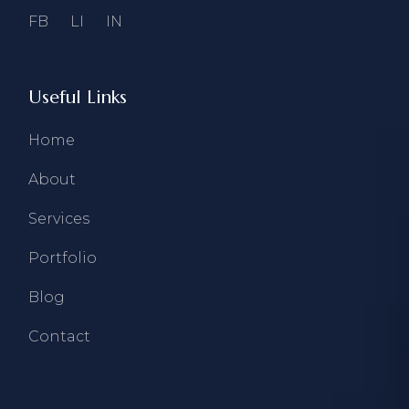
FB
LI
IN
Useful Links
Home
About
Services
Portfolio
Blog
Contact