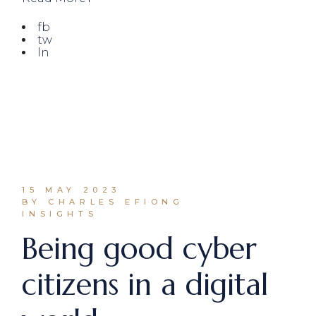
fb
tw
ln
15 MAY 2023
BY CHARLES EFIONG
INSIGHTS
Being good cyber
citizens in a digital