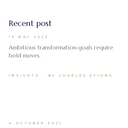
Recent post
15 MAY 2023
Ambitious transformation goals require
bold moves.
INSIGHTS
BY CHARLES EFIONG
4 OCTOBER 2021