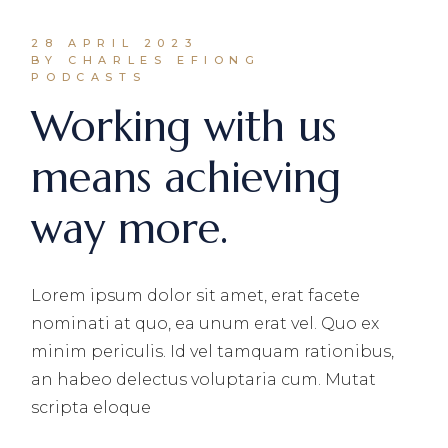
28 APRIL 2023
BY CHARLES EFIONG
PODCASTS
Working with us
means achieving
way more.
Lorem ipsum dolor sit amet, erat facete
nominati at quo, ea unum erat vel. Quo ex
minim periculis. Id vel tamquam rationibus,
an habeo delectus voluptaria cum. Mutat
scripta eloque