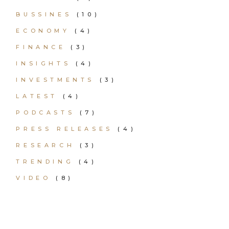
BUSSINES
(10)
ECONOMY
(4)
FINANCE
(3)
INSIGHTS
(4)
INVESTMENTS
(3)
LATEST
(4)
PODCASTS
(7)
PRESS RELEASES
(4)
RESEARCH
(3)
TRENDING
(4)
VIDEO
(8)