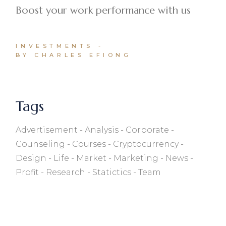
Boost your work performance with us
INVESTMENTS
BY CHARLES EFIONG
Tags
Advertisement
Analysis
Corporate
Counseling
Courses
Cryptocurrency
Design
Life
Market
Marketing
News
Profit
Research
Statictics
Team