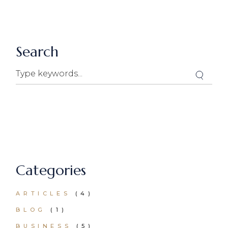
Search
Search
Categories
ARTICLES
(4)
BLOG
(1)
BUSINESS
(5)