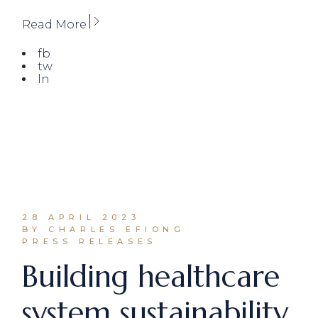
Read More
fb
tw
ln
28 APRIL 2023
BY CHARLES EFIONG
PRESS RELEASES
Building healthcare
system sustainability.