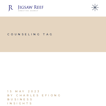
Skip
to
the
content
COUNSELING TAG
15 MAY 2023
BY CHARLES EFIONG
BUSINESS
INSIGHTS