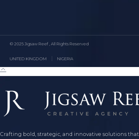
© 2025
Jigsaw Reef
, All Rights Reserved
UNITED KINGDOM
NIGERIA
Crafting bold, strategic, and innovative solutions that