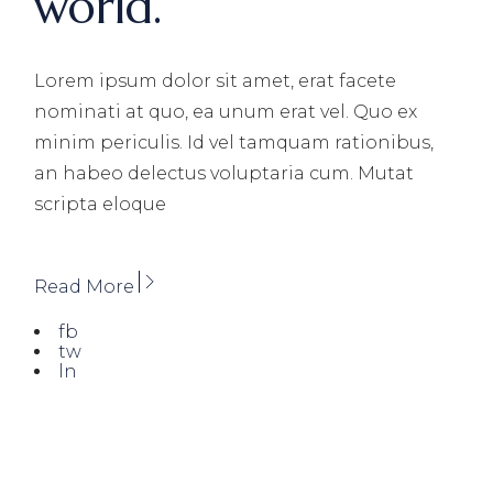
world.
Lorem ipsum dolor sit amet, erat facete
nominati at quo, ea unum erat vel. Quo ex
minim periculis. Id vel tamquam rationibus,
an habeo delectus voluptaria cum. Mutat
scripta eloque
Read More
fb
tw
ln