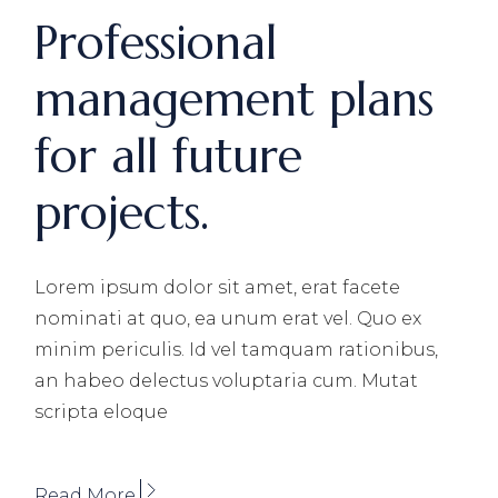
Professional
management plans
for all future
projects.
Lorem ipsum dolor sit amet, erat facete
nominati at quo, ea unum erat vel. Quo ex
minim periculis. Id vel tamquam rationibus,
an habeo delectus voluptaria cum. Mutat
scripta eloque
Read More