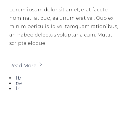
Lorem ipsum dolor sit amet, erat facete
nominati at quo, ea unum erat vel. Quo ex
minim periculis. Id vel tamquam rationibus,
an habeo delectus voluptaria cum. Mutat
scripta eloque
Read More
fb
tw
ln