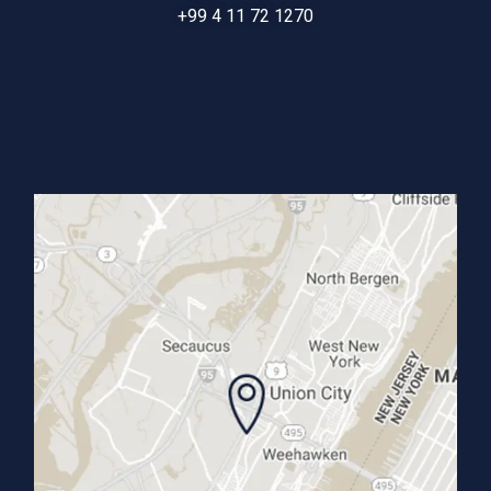
+99 4 11 72 1270
Contact Us