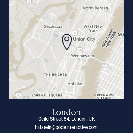
London
Guild Street
84
, London, UK
halstein@qodeinteractive.com