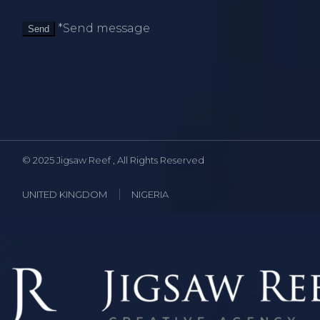
*Send message
Send
© 2025
Jigsaw Reef
, All Rights Reserved
UNITED KINGDOM
NIGERIA