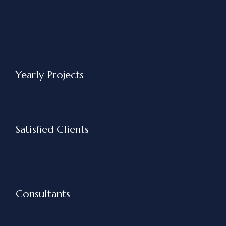
Yearly Projects
Satisfied Clients
Consultants