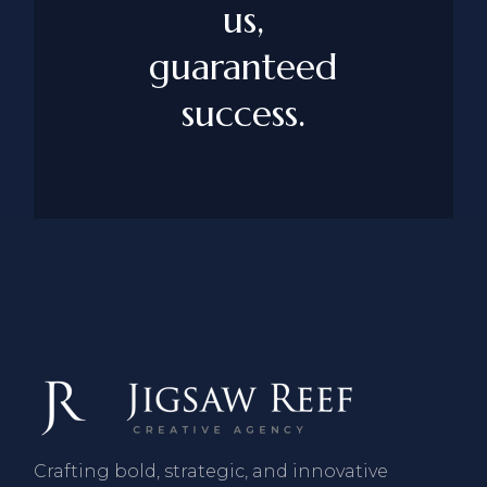
us,
guaranteed
success.
Crafting bold, strategic, and innovative