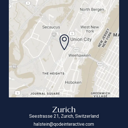
Zurich
Seestrasse 21, Zurich, Switzerland
halstein@qodeinteractive.com