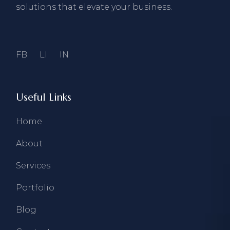
solutions that elevate your business.
FB
LI
IN
Useful Links
Home
About
Services
Portfolio
Blog