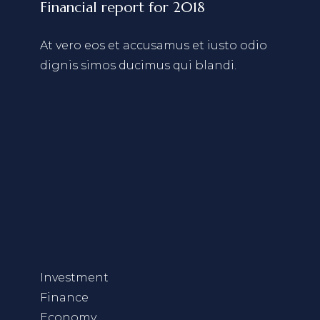
Financial report for 2018
At vero eos et accusamus et iusto odio
dignis simos ducimus qui blandi.
Investment
Finance
Economy