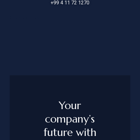
+99 4 11 72 1270
Contact Us
Your
company’s
future with