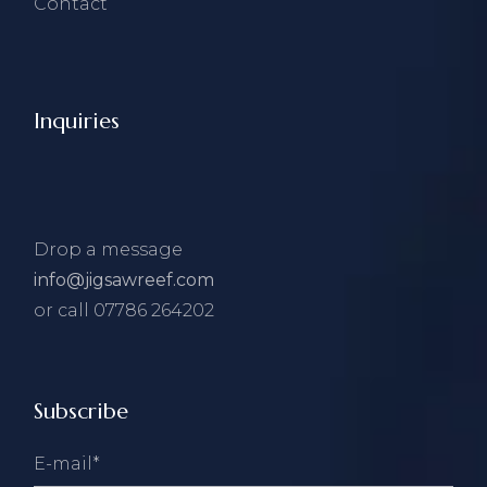
Contact
Inquiries
Drop a message
info@jigsawreef.com
or call 07786 264202
Subscribe