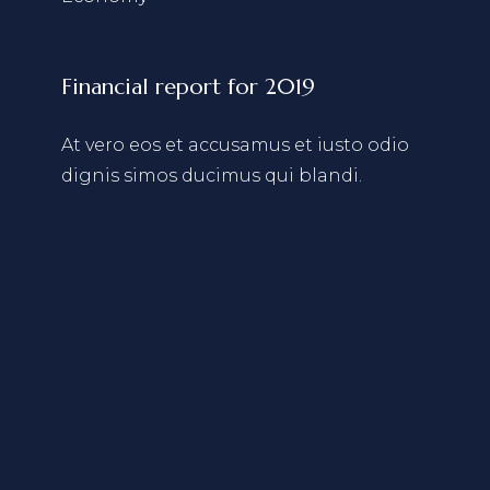
Financial report for 2019
At vero eos et accusamus et iusto odio
dignis simos ducimus qui blandi.