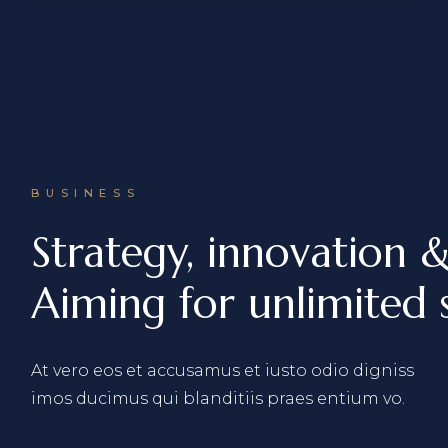
BUSINESS
Strategy, innovation 
Aiming for unlimited s
At vero eos et accusamus et iusto odio digniss
imos ducimus qui blanditiis praes entium vo.
View More