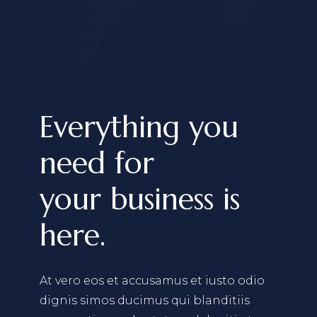
Everything you
need for
your business is
here.
At vero eos et accusamus et iusto odio
dignis simos ducimus qui blanditiis