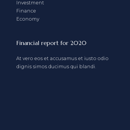
Investment
Finance
Economy
Financial report for 2020
At vero eos et accusamus et iusto odio
dignis simos ducimus qui blandi.