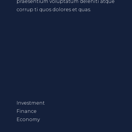
praesentium voluptatum deleniti atque
corrup ti quos dolores et quas.
Investment
Finance
Economy