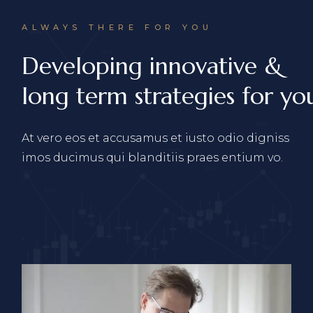
ALWAYS THERE FOR YOU
Developing innovative &
long term strategies for you
At vero eos et accusamus et iusto odio digniss
imos ducimus qui blanditiis praes entium vo.
View More