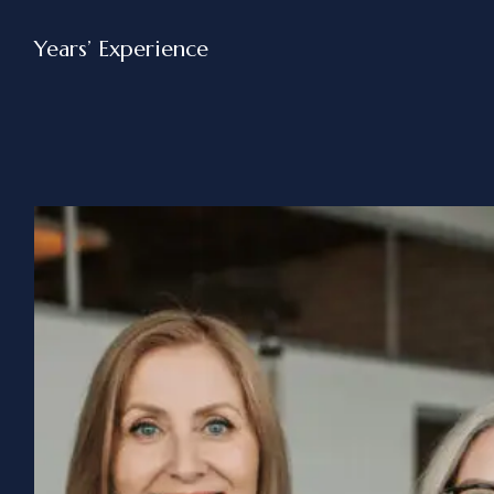
Years’ Experience