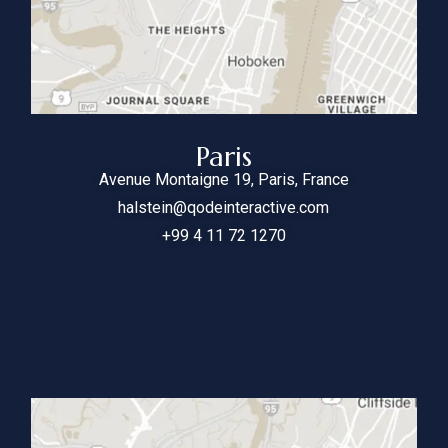
Paris
Avenue Montaigne 19, Paris, France
halstein@qodeinteractive.com
+99 4 11 72 1270
Contact Us